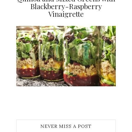
Blackberry-Raspberry
Vinaigrette
Jami
NEVER MISS A POST