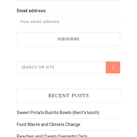
Email address:
RECENT POSTS
Sweet Potato Burrito Bowls (Kent’s lunch)
Food Waste and Climate Change
Peaches and Cream Overnight Oats