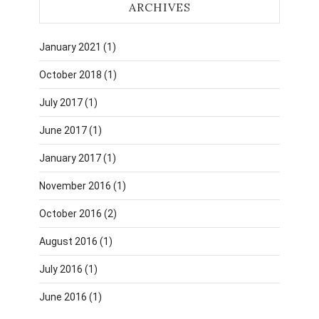
ARCHIVES
January 2021
(1)
October 2018
(1)
July 2017
(1)
June 2017
(1)
January 2017
(1)
November 2016
(1)
October 2016
(2)
August 2016
(1)
July 2016
(1)
June 2016
(1)