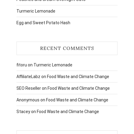
Turmeric Lemonade
Egg and Sweet Potato Hash
RECENT COMMENTS
fitoru
on
Turmeric Lemonade
AffiliateLabz
on
Food Waste and Climate Change
SEO Reseller
on
Food Waste and Climate Change
Anonymous
on
Food Waste and Climate Change
Stacey
on
Food Waste and Climate Change