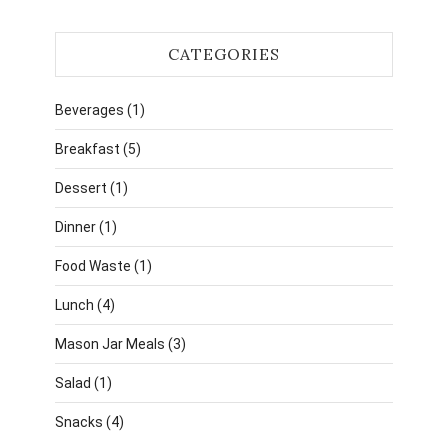
CATEGORIES
Beverages
(1)
Breakfast
(5)
Dessert
(1)
Dinner
(1)
Food Waste
(1)
Lunch
(4)
Mason Jar Meals
(3)
Salad
(1)
Snacks
(4)