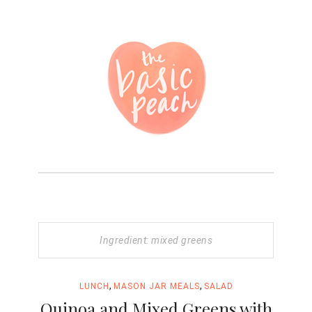
Ingredient: mixed greens
,
,
LUNCH
MASON JAR MEALS
SALAD
Quinoa and Mixed Greens with