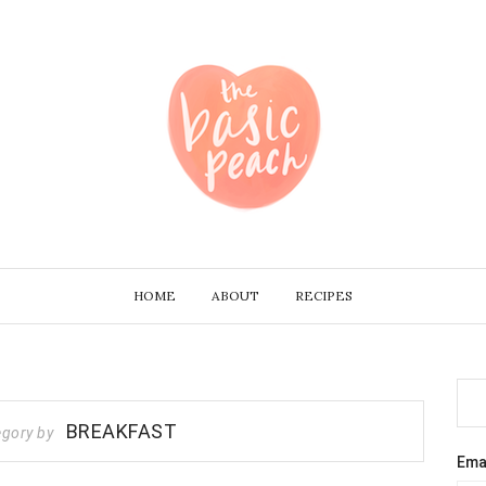
HOME
ABOUT
RECIPES
BREAKFAST
egory by
Ema