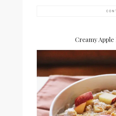
CON
Creamy Apple 