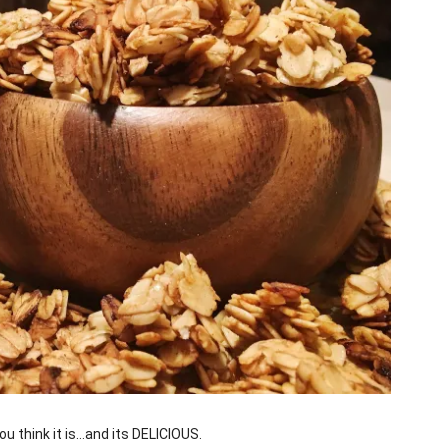
u think it is…and its DELICIOUS.