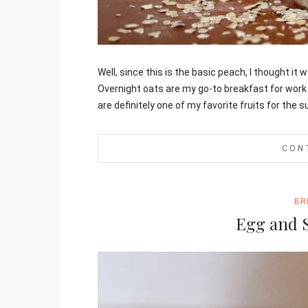
Jami
Well, since this is the basic peach, I thought it
Overnight oats are my go-to breakfast for work
are definitely one of my favorite fruits for the
CON
BR
Egg and 