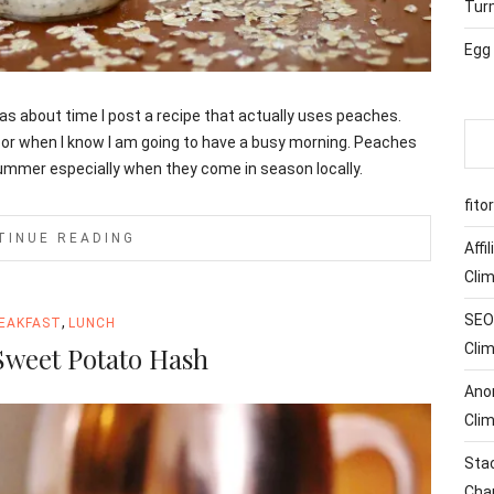
Tur
Egg
 was about time I post a recipe that actually uses peaches.
 or when I know I am going to have a busy morning. Peaches
 summer especially when they come in season locally.
fito
TINUE READING
Affi
Cli
SEO 
,
EAKFAST
LUNCH
Cli
Sweet Potato Hash
Ano
Cli
Sta
Cha