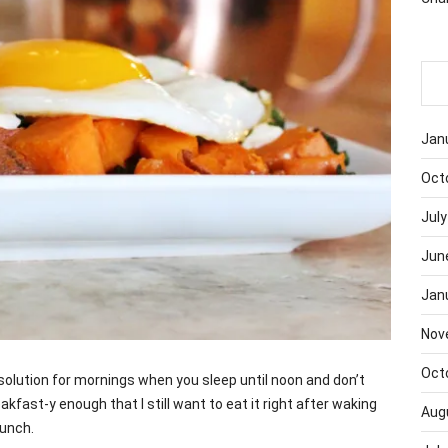
Jan
Oct
July
Jun
Jan
Nov
Oct
solution for mornings when you sleep until noon and don’t
akfast-y enough that I still want to eat it right after waking
Aug
lunch.