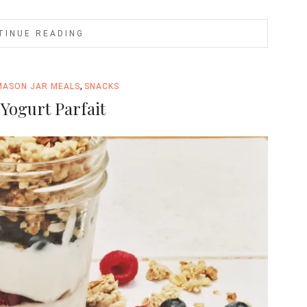
TINUE READING
,
MASON JAR MEALS
SNACKS
Yogurt Parfait