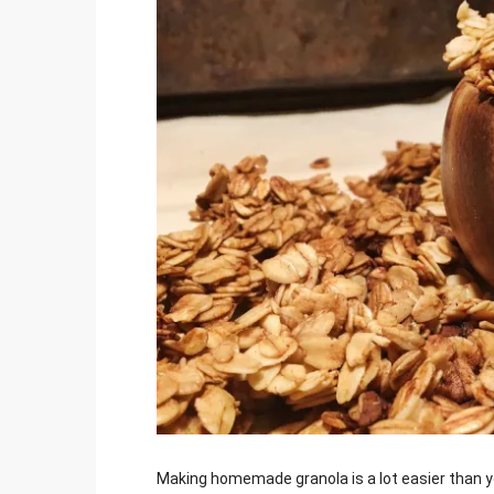
Jami
Making homemade granola is a lot easier than yo