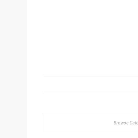
Browse Cat