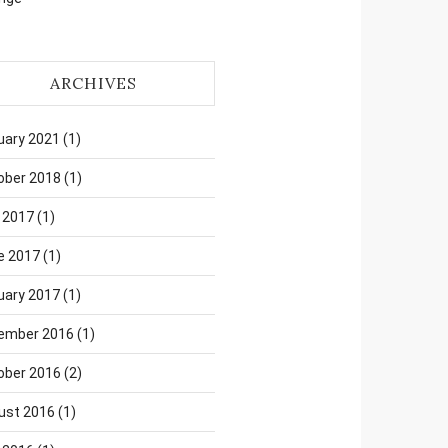
ARCHIVES
uary 2021
(1)
ober 2018
(1)
 2017
(1)
e 2017
(1)
uary 2017
(1)
ember 2016
(1)
ober 2016
(2)
ust 2016
(1)