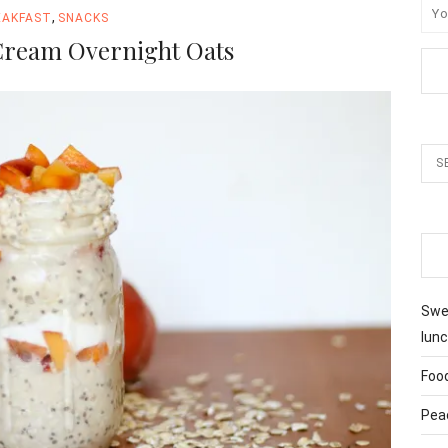
,
EAKFAST
SNACKS
Cream Overnight Oats
Swee
lunc
Foo
Pea