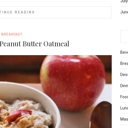
July
Jun
TINUE READING
BREAKFAST
Peanut Butter Oatmeal
Bev
Bre
Des
Dinn
Foo
Lun
Mas