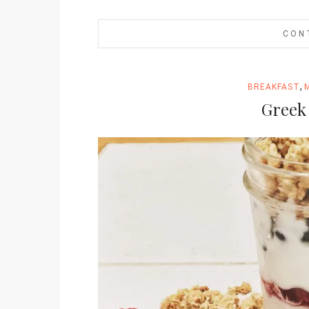
CON
,
BREAKFAST
Greek 