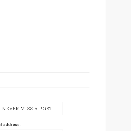
NEVER MISS A POST
il address: