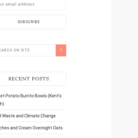
RECENT POSTS
t Potato Burrito Bowls (Kent’s
h)
d Waste and Climate Change
ches and Cream Overnight Oats