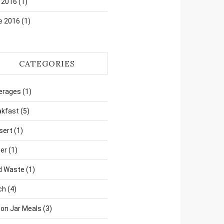
 2016
(1)
e 2016
(1)
CATEGORIES
erages
(1)
akfast
(5)
sert
(1)
er
(1)
d Waste
(1)
ch
(4)
on Jar Meals
(3)