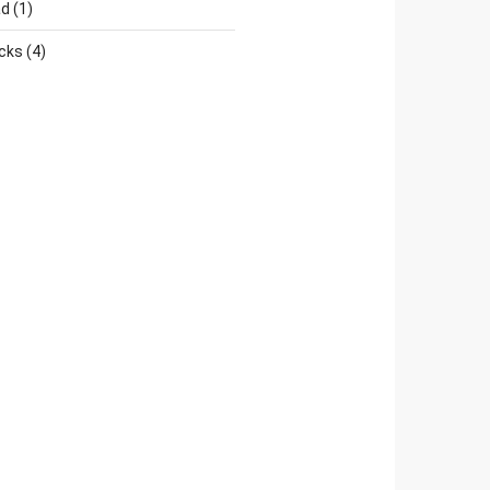
ad
(1)
cks
(4)