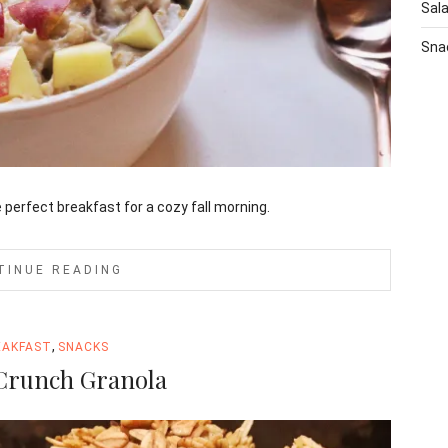
Sal
Sna
perfect breakfast for a cozy fall morning.
TINUE READING
,
EAKFAST
SNACKS
Crunch Granola