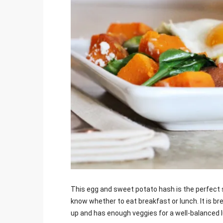
Jami
This egg and sweet potato hash is the perfect 
know whether to eat breakfast or lunch. It is bre
up and has enough veggies for a well-balanced 