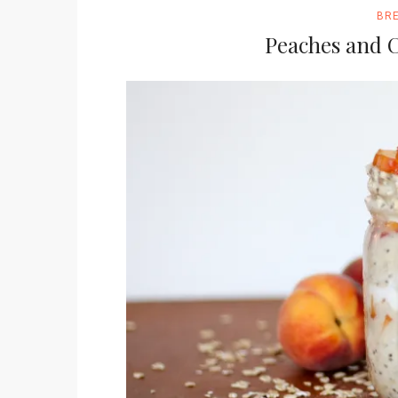
BR
Peaches and 