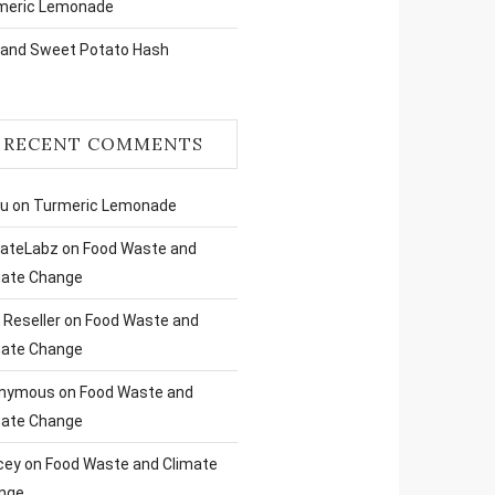
meric Lemonade
 and Sweet Potato Hash
RECENT COMMENTS
ru
on
Turmeric Lemonade
liateLabz
on
Food Waste and
mate Change
Reseller
on
Food Waste and
mate Change
nymous
on
Food Waste and
mate Change
cey
on
Food Waste and Climate
nge