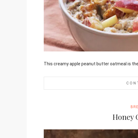
Jami
This creamy apple peanut butter oatmeal is the 
CON
BR
Honey 