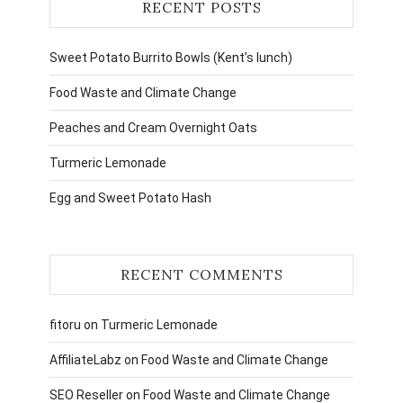
RECENT POSTS
Sweet Potato Burrito Bowls (Kent’s lunch)
Food Waste and Climate Change
Peaches and Cream Overnight Oats
Turmeric Lemonade
Egg and Sweet Potato Hash
RECENT COMMENTS
fitoru
on
Turmeric Lemonade
AffiliateLabz
on
Food Waste and Climate Change
SEO Reseller
on
Food Waste and Climate Change