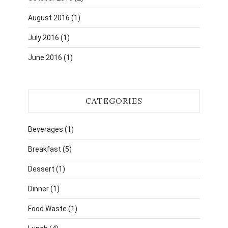
August 2016
(1)
July 2016
(1)
June 2016
(1)
CATEGORIES
Beverages
(1)
Breakfast
(5)
Dessert
(1)
Dinner
(1)
Food Waste
(1)