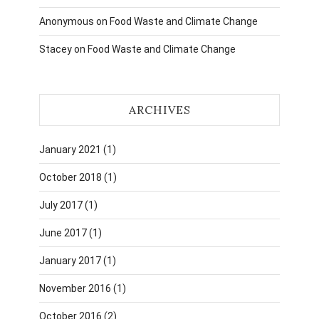
Anonymous
on
Food Waste and Climate Change
Stacey
on
Food Waste and Climate Change
ARCHIVES
January 2021
(1)
October 2018
(1)
July 2017
(1)
June 2017
(1)
January 2017
(1)
November 2016
(1)
October 2016
(2)