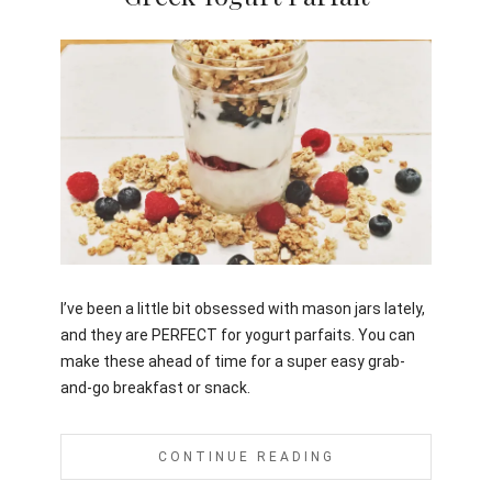
Jami
I’ve been a little bit obsessed with mason jars lately,
and they are PERFECT for yogurt parfaits. You can
make these ahead of time for a super easy grab-
and-go breakfast or snack.
CONTINUE READING