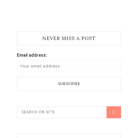
NEVER MISS A POST
Email address: