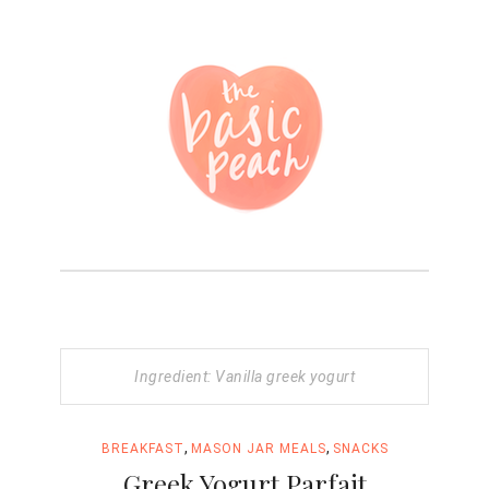
Ingredient: Vanilla greek yogurt
,
,
BREAKFAST
MASON JAR MEALS
SNACKS
Greek Yogurt Parfait