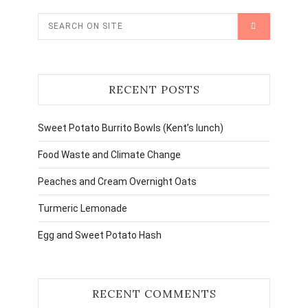
RECENT POSTS
Sweet Potato Burrito Bowls (Kent’s lunch)
Food Waste and Climate Change
Peaches and Cream Overnight Oats
Turmeric Lemonade
Egg and Sweet Potato Hash
RECENT COMMENTS