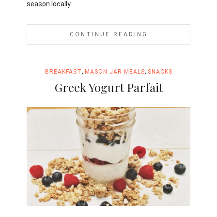
season locally.
CONTINUE READING
,
,
BREAKFAST
MASON JAR MEALS
SNACKS
Greek Yogurt Parfait
Jami