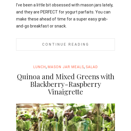
I’ve been a little bit obsessed with mason jars lately,
and they are PERFECT for yogurt parfaits. You can
make these ahead of time for a super easy grab-
and-go breakfast or snack.
CONTINUE READING
,
,
LUNCH
MASON JAR MEALS
SALAD
Quinoa and Mixed Greens with
Blackberry-Raspberry
Vinaigrette