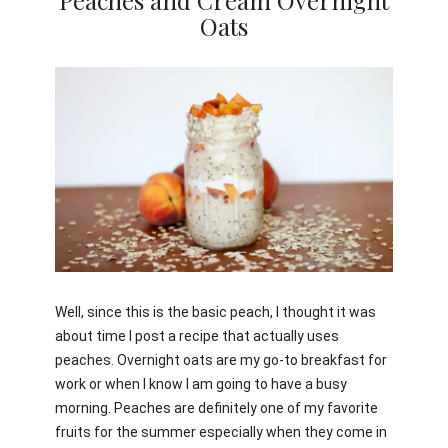
Peaches and Cream Overnight
Oats
Jami
Well, since this is the basic peach, I thought it was
about time I post a recipe that actually uses
peaches. Overnight oats are my go-to breakfast for
work or when I know I am going to have a busy
morning. Peaches are definitely one of my favorite
fruits for the summer especially when they come in