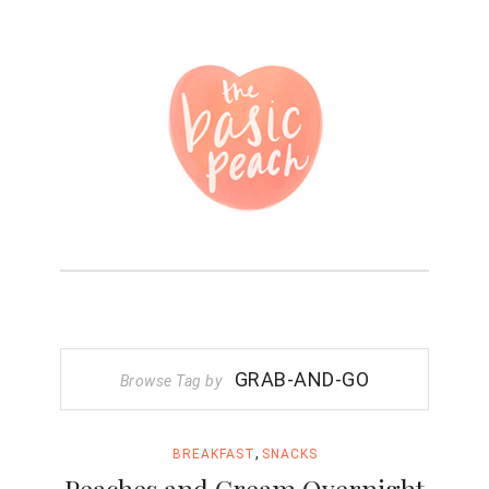
GRAB-AND-GO
Browse Tag by
,
BREAKFAST
SNACKS