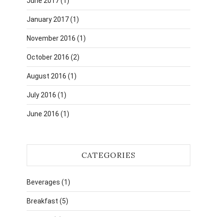
June 2017
(1)
January 2017
(1)
November 2016
(1)
October 2016
(2)
August 2016
(1)
July 2016
(1)
June 2016
(1)
CATEGORIES
Beverages
(1)
Breakfast
(5)