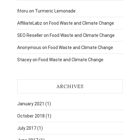
fitoru
on
Turmeric Lemonade
AffiliateLabz
on
Food Waste and Climate Change
SEO Reseller
on
Food Waste and Climate Change
Anonymous
on
Food Waste and Climate Change
Stacey
on
Food Waste and Climate Change
ARCHIVES
January 2021
(1)
October 2018
(1)
July 2017
(1)