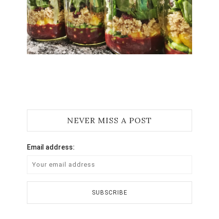
Jami
NEVER MISS A POST
Email address: