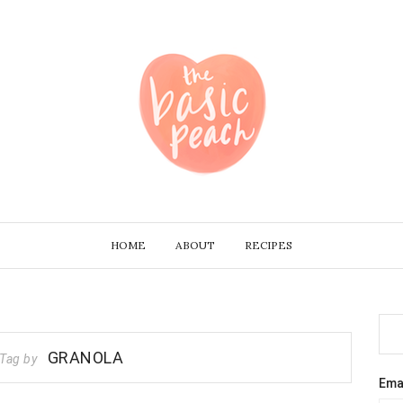
HOME
ABOUT
RECIPES
GRANOLA
Tag by
Ema