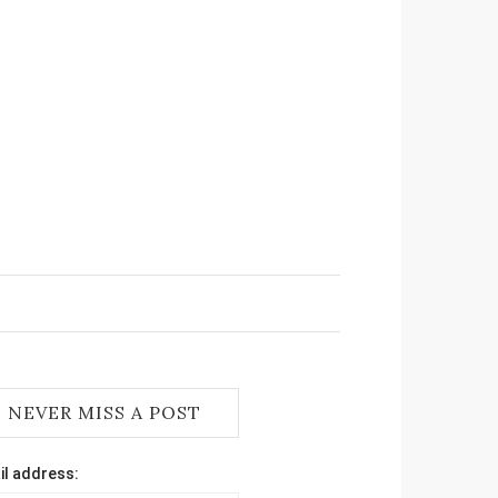
NEVER MISS A POST
il address: