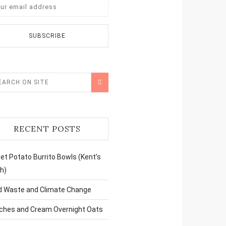
RECENT POSTS
t Potato Burrito Bowls (Kent’s
h)
d Waste and Climate Change
ches and Cream Overnight Oats