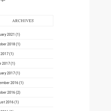
ARCHIVES
uary 2021
(1)
ober 2018
(1)
 2017
(1)
e 2017
(1)
uary 2017
(1)
ember 2016
(1)
ober 2016
(2)
ust 2016
(1)