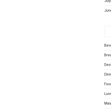
July
Jun
Bev
Bre
Des
Dinn
Foo
Lun
Mas