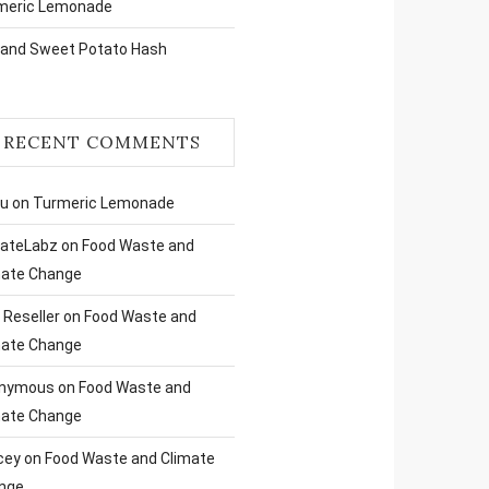
meric Lemonade
 and Sweet Potato Hash
RECENT COMMENTS
ru
on
Turmeric Lemonade
liateLabz
on
Food Waste and
mate Change
Reseller
on
Food Waste and
mate Change
nymous
on
Food Waste and
mate Change
cey
on
Food Waste and Climate
nge