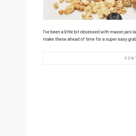
Jami
I’ve been a little bit obsessed with mason jars 
make these ahead of time for a super easy gra
CON