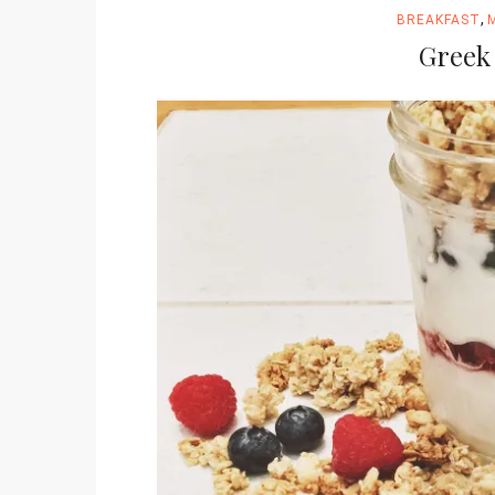
,
BREAKFAST
Greek 