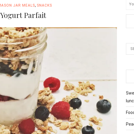
,
MASON JAR MEALS
SNACKS
Yogurt Parfait
Swee
lunc
Foo
Pea