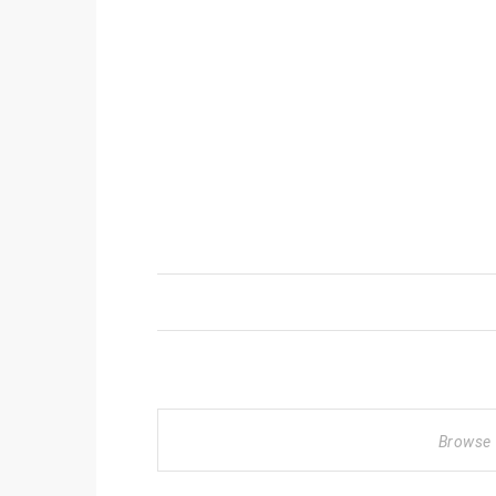
Browse 