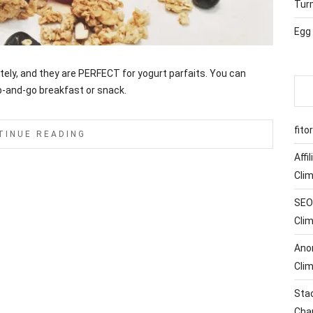
Tur
Egg
lately, and they are PERFECT for yogurt parfaits. You can
b-and-go breakfast or snack.
fito
TINUE READING
Affi
Cli
SEO 
Cli
Ano
Cli
Sta
Cha