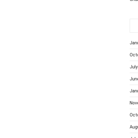
Jan
Oct
July
Jun
Jan
Nov
Oct
Aug