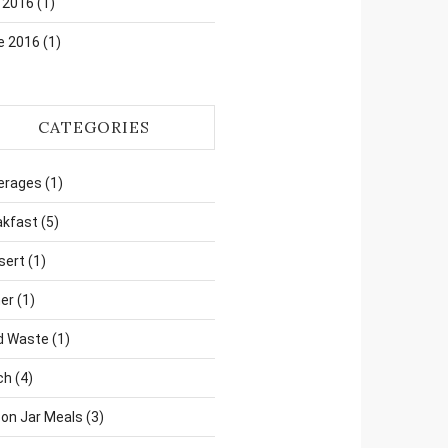
 2016
(1)
e 2016
(1)
CATEGORIES
erages
(1)
akfast
(5)
sert
(1)
er
(1)
d Waste
(1)
ch
(4)
on Jar Meals
(3)