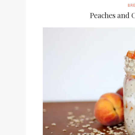
BR
Peaches and 