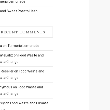
meric Lemonade
 and Sweet Potato Hash
RECENT COMMENTS
ru
on
Turmeric Lemonade
liateLabz
on
Food Waste and
mate Change
Reseller
on
Food Waste and
mate Change
nymous
on
Food Waste and
mate Change
cey
on
Food Waste and Climate
nge