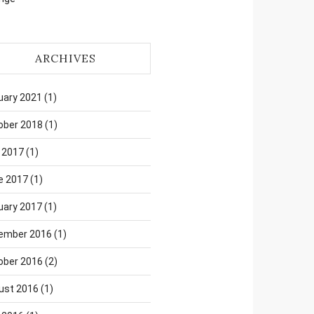
ARCHIVES
uary 2021
(1)
ober 2018
(1)
 2017
(1)
e 2017
(1)
uary 2017
(1)
ember 2016
(1)
ober 2016
(2)
ust 2016
(1)