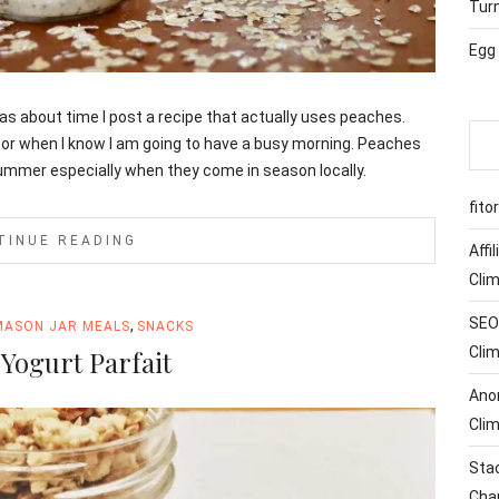
Tur
Egg
 was about time I post a recipe that actually uses peaches.
 or when I know I am going to have a busy morning. Peaches
 summer especially when they come in season locally.
fito
TINUE READING
Affi
Cli
SEO 
,
MASON JAR MEALS
SNACKS
Cli
Yogurt Parfait
Ano
Cli
Sta
Cha