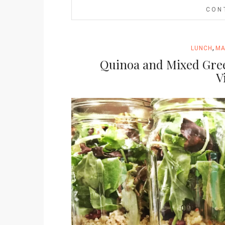
CON
,
LUNCH
MA
Quinoa and Mixed Gre
V