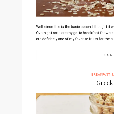
Jami
Well, since this is the basic peach, I thought it
Overnight oats are my go-to breakfast for work
are definitely one of my favorite fruits for the
CON
,
BREAKFAST
Greek 