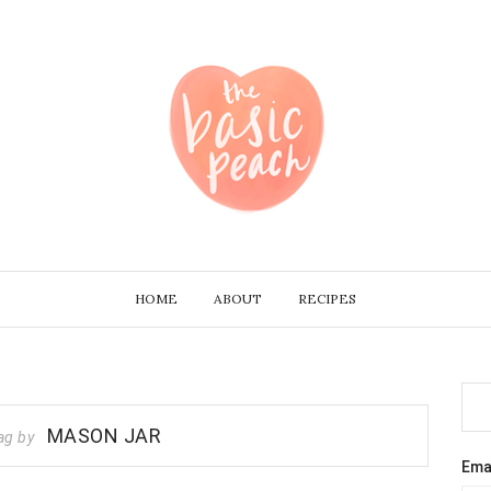
HOME
ABOUT
RECIPES
MASON JAR
ag by
Ema