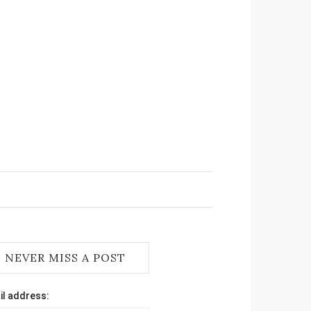
NEVER MISS A POST
il address: