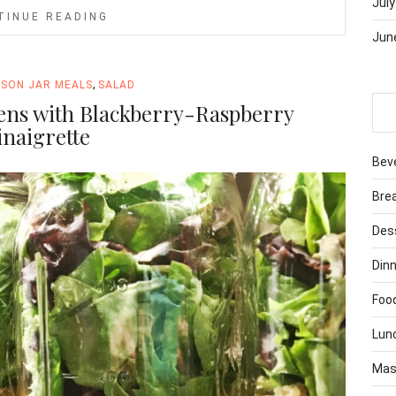
July
TINUE READING
Jun
,
SON JAR MEALS
SALAD
ens with Blackberry-Raspberry
inaigrette
Bev
Bre
Des
Dinn
Foo
Lun
Mas