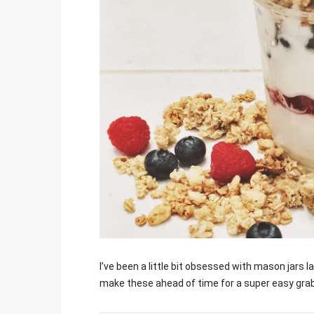
Jami
I’ve been a little bit obsessed with mason jars 
make these ahead of time for a super easy gra