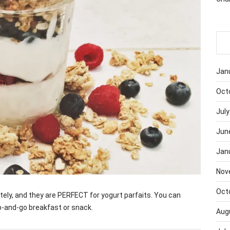
Jan
Oct
July
Jun
Jan
Nov
Oct
lately, and they are PERFECT for yogurt parfaits. You can
b-and-go breakfast or snack.
Aug