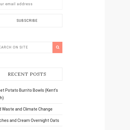
RECENT POSTS
t Potato Burrito Bowls (Kent’s
h)
d Waste and Climate Change
ches and Cream Overnight Oats