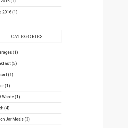
 2016
(1)
e 2016
(1)
CATEGORIES
erages
(1)
akfast
(5)
sert
(1)
er
(1)
d Waste
(1)
ch
(4)
on Jar Meals
(3)