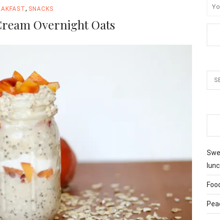
,
EAKFAST
SNACKS
Cream Overnight Oats
Swee
lunc
Foo
Pea