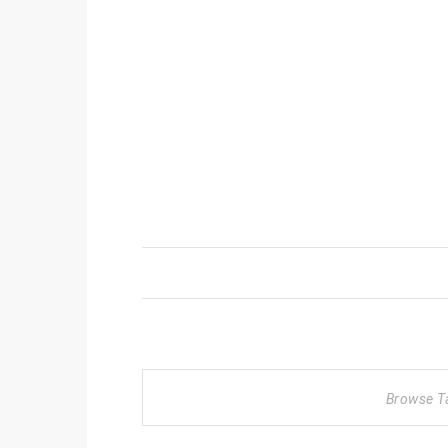
Browse T