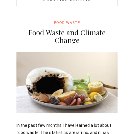
FOOD WASTE
Food Waste and Climate
Change
Jami
In the past few months, I have learned a lot about
food waste. The statistics are jarring, and it has