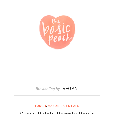
VEGAN
Browse Tag by
,
LUNCH
MASON JAR MEALS