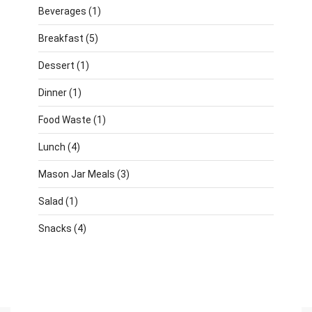
Beverages
(1)
Breakfast
(5)
Dessert
(1)
Dinner
(1)
Food Waste
(1)
Lunch
(4)
Mason Jar Meals
(3)
Salad
(1)
Snacks
(4)