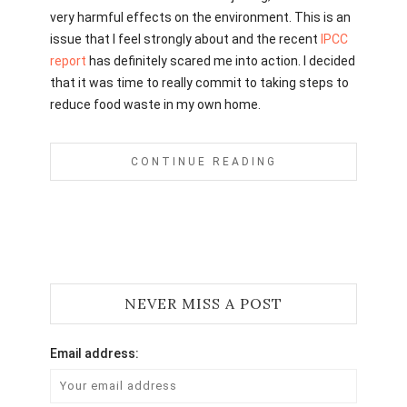
very harmful effects on the environment. This is an
issue that I feel strongly about and the recent
IPCC
report
has definitely scared me into action. I decided
that it was time to really commit to taking steps to
reduce food waste in my own home.
CONTINUE READING
NEVER MISS A POST
Email address: