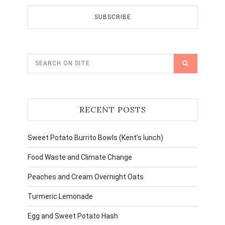
RECENT POSTS
Sweet Potato Burrito Bowls (Kent’s lunch)
Food Waste and Climate Change
Peaches and Cream Overnight Oats
Turmeric Lemonade
Egg and Sweet Potato Hash