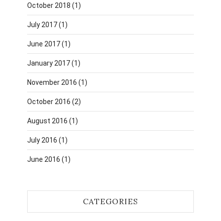
October 2018
(1)
July 2017
(1)
June 2017
(1)
January 2017
(1)
November 2016
(1)
October 2016
(2)
August 2016
(1)
July 2016
(1)
June 2016
(1)
CATEGORIES