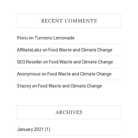
RECENT COMMENTS
fitoru
on
Turmeric Lemonade
AffiliateLabz
on
Food Waste and Climate Change
SEO Reseller
on
Food Waste and Climate Change
Anonymous
on
Food Waste and Climate Change
Stacey
on
Food Waste and Climate Change
ARCHIVES
January 2021
(1)