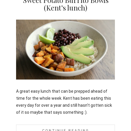
Sweet Potato Burrito Bowls
(Kent’s lunch)
Jami
A great easy lunch that can be prepped ahead of
time for the whole week. Kent has been eating this
every day for over a year and still hasn’t gotten sick
of it so maybe that says something :).
CONTINUE READING