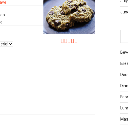
July
ave
Jun
tes
te
Bev
Bre
Des
Dinn
Foo
Lun
Mas