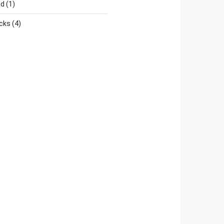
ad
(1)
cks
(4)