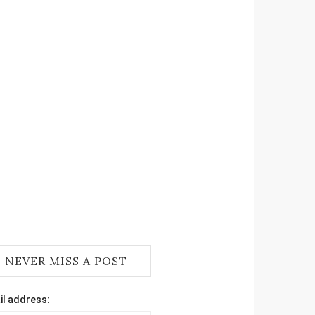
NEVER MISS A POST
il address: