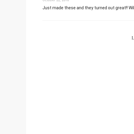
October 22, 2016
Just made these and they turned out great!! Wil