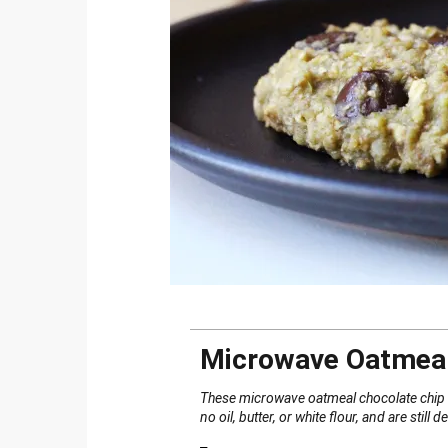
Microwave Oatmeal
These microwave oatmeal chocolate chip c
no oil, butter, or white flour, and are still d