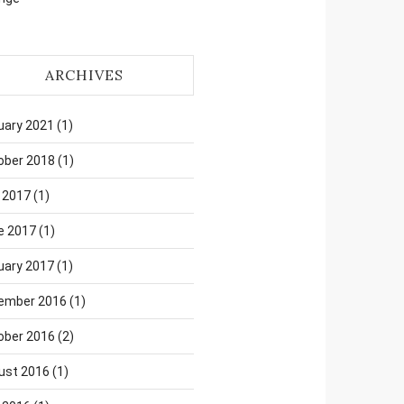
ARCHIVES
uary 2021
(1)
ober 2018
(1)
 2017
(1)
e 2017
(1)
uary 2017
(1)
ember 2016
(1)
ober 2016
(2)
ust 2016
(1)