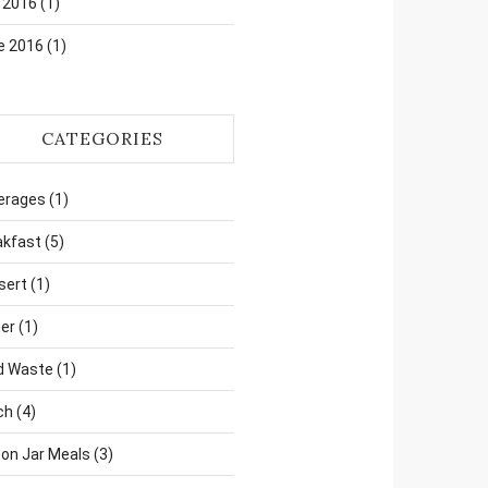
 2016
(1)
e 2016
(1)
CATEGORIES
erages
(1)
akfast
(5)
sert
(1)
er
(1)
d Waste
(1)
ch
(4)
on Jar Meals
(3)