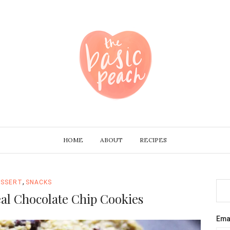
HOME
ABOUT
RECIPES
,
ESSERT
SNACKS
l Chocolate Chip Cookies
Ema