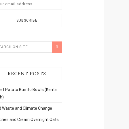
RECENT POSTS
t Potato Burrito Bowls (Kent’s
h)
d Waste and Climate Change
ches and Cream Overnight Oats