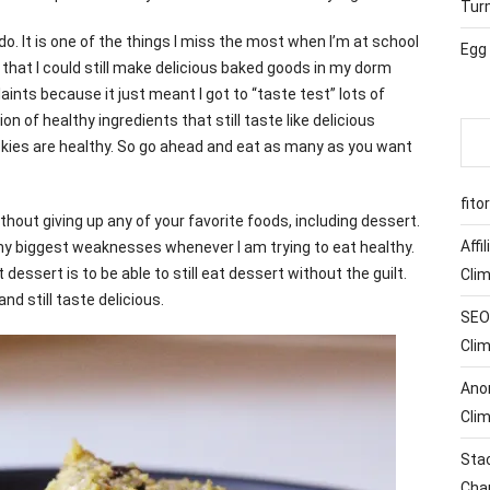
Tur
 do. It is one of the things I miss the most when I’m at school
Egg
ay that I could still make delicious baked goods in my dorm
plaints because it just meant I got to “taste test” lots of
on of healthy ingredients that still taste like delicious
kies are healthy. So go ahead and eat as many as you want
fito
without giving up any of your favorite foods, including dessert.
Affi
y biggest weaknesses whenever I am trying to eat healthy.
dessert is to be able to still eat dessert without the guilt.
Cli
nd still taste delicious.
SEO 
Cli
Ano
Cli
Sta
Cha