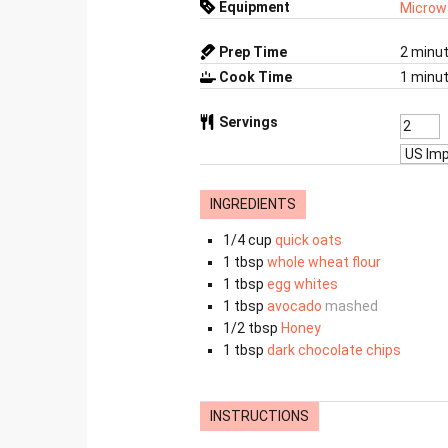
Equipment
Microw
Prep Time
2
minu
Cook Time
1
minu
Servings
INGREDIENTS
1/4
cup
quick oats
1
tbsp
whole wheat flour
1
tbsp
egg whites
1
tbsp
avocado
mashed
1/2
tbsp
Honey
1
tbsp
dark chocolate chips
INSTRUCTIONS