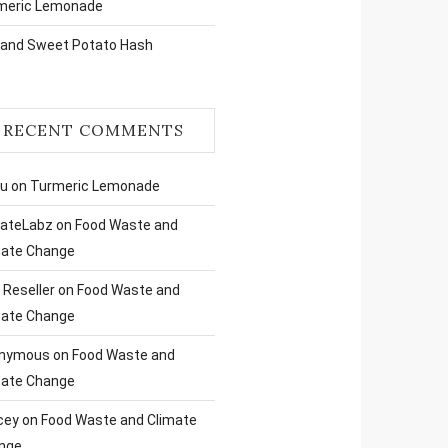
meric Lemonade
 and Sweet Potato Hash
RECENT COMMENTS
ru
on
Turmeric Lemonade
liateLabz
on
Food Waste and
mate Change
Reseller
on
Food Waste and
mate Change
nymous
on
Food Waste and
mate Change
cey
on
Food Waste and Climate
nge