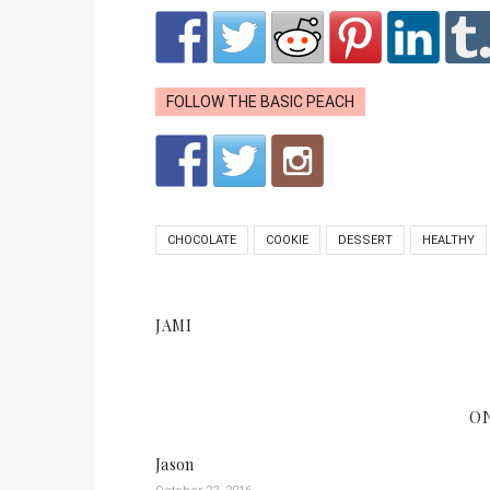
FOLLOW THE BASIC PEACH
CHOCOLATE
COOKIE
DESSERT
HEALTHY
JAMI
O
Jason