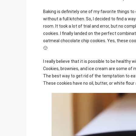
Baking is definitely one of my favorite things to
without a full kitchen. So, I decided to find a w
room. It took a lot of trial and error, but no com
cookies. I finally landed on the perfect combinati
oatmeal chocolate chip cookies. Yes, these coo
🙂
I really believe that it is possible to be healthy 
Cookies, brownies, and ice cream are some of m
The best way to get rid of the temptation to eat 
These cookies have no oil, butter, or white flour a