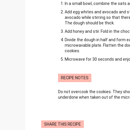
In a small bowl, combine the oats a
Add egg whites and avocado and sti
avocado while stirring so that ther
The dough should be thick.
Add honey and stir. Fold in the choc
Divide the dough in half and form e
microwavable plate. Flatten the dou
cookies.
Microwave for 30 seconds and enjoy
RECIPE NOTES
Do not overcook the cookies. They sho
underdone when taken out of the mic
SHARE THIS RECIPE