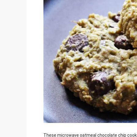
Jami
These microwave oatmeal chocolate chip cookies