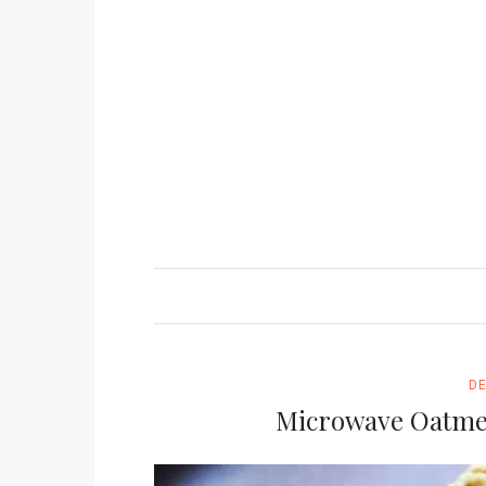
D
Microwave Oatmea