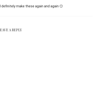
l definitely make these again and again 🙂
LEAVE A REPLY