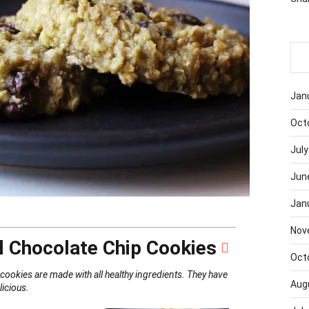
Jan
Oct
July
Jun
Jan
Nov
 Chocolate Chip Cookies
Oct
ookies are made with all healthy ingredients. They have
Aug
elicious.