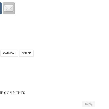
OATMEAL
SNACK
NE COMMENTS
Reply