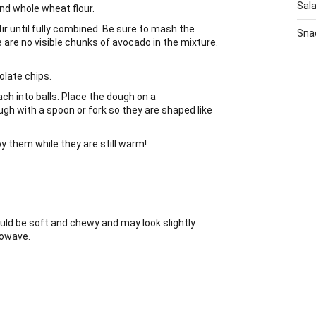
Sal
nd whole wheat flour.
r until fully combined. Be sure to mash the
Sna
e are no visible chunks of avocado in the mixture.
olate chips.
ach into balls. Place the dough on a
gh with a spoon or fork so they are shaped like
 them while they are still warm!
uld be soft and chewy and may look slightly
rowave.