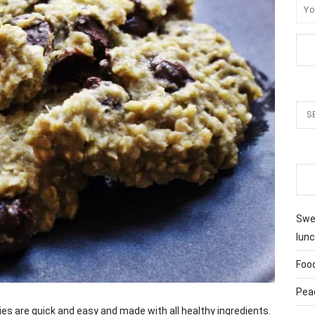
Swee
lunc
Foo
Pea
 are quick and easy and made with all healthy ingredients.